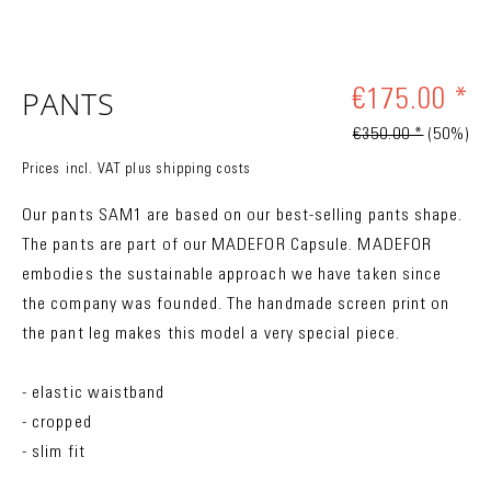
PANTS
€175.00 *
€350.00 *
(50%)
Prices incl. VAT
plus shipping costs
Our pants SAM1 are based on our best-selling pants shape.
The pants are part of our MADEFOR Capsule. MADEFOR
embodies the sustainable approach we have taken since
the company was founded. The handmade screen print on
the pant leg makes this model a very special piece.
- elastic waistband
- cropped
- slim fit