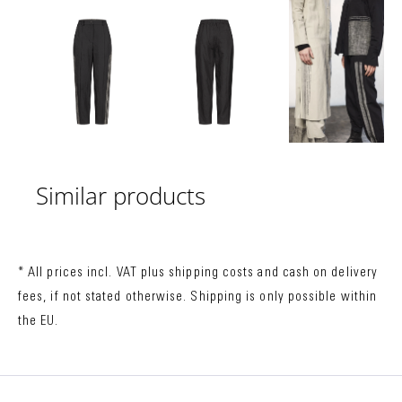
Similar products
* All prices incl. VAT plus
shipping costs
and cash on delivery
fees, if not stated otherwise. Shipping is only possible within
the EU.