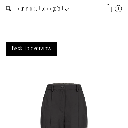
Back to overview