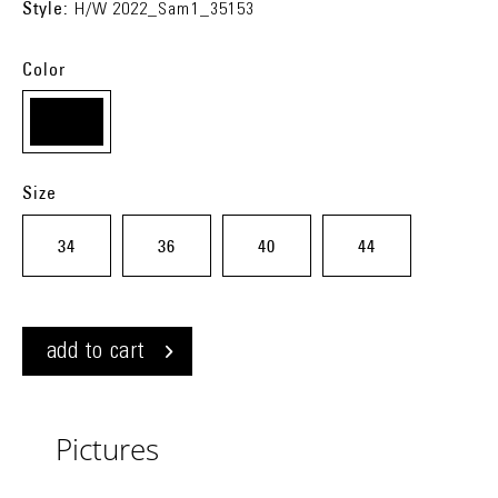
Style:
H/W 2022_Sam1_35153
Color
chess
(j81)
Size
34
36
40
44
add to cart
Pictures