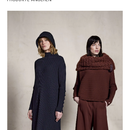
PRODUKTE ANSEHEN