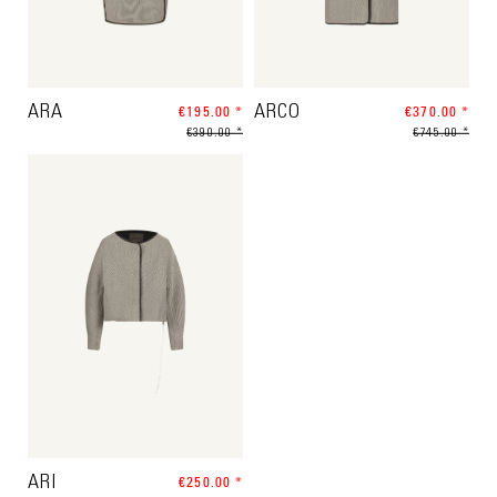
ARA
€195.00 *
ARCO
€370.00 *
€390.00 *
€745.00 *
ARI
€250.00 *