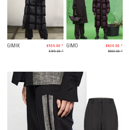
GIMIK
€555.00 *
GIMO
€620.00 *
€795.00 *
€890.00 *