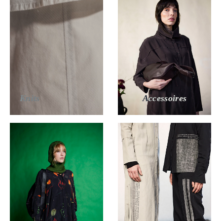
Knits
Accessoires