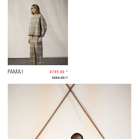
PAMA1
€195.00 *
€390.00 *