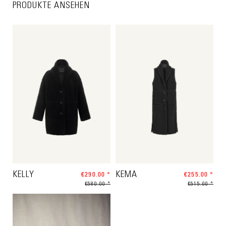
PRODUKTE ANSEHEN
KELLY
€290.00 *
KEMA
€255.00 *
€580.00 *
€515.00 *