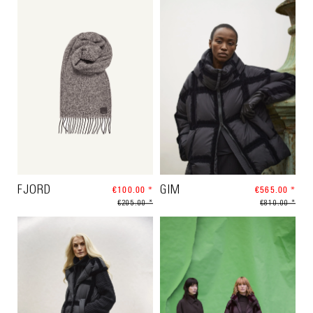
FJORD
€100.00 *
GIM
€565.00 *
€205.00 *
€810.00 *