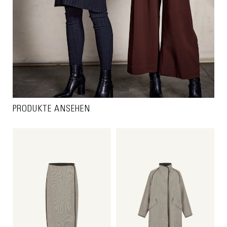
PRODUKTE ANSEHEN