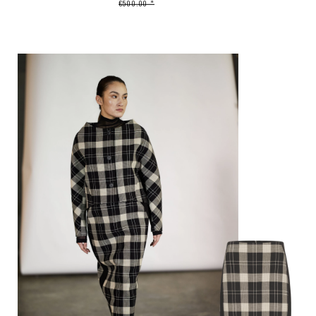
€500.00 *