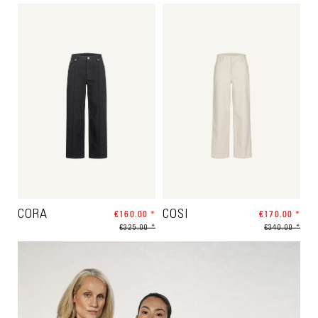
CORA
€160.00 *
COSI
€170.00 *
€325.00 *
€340.00 *