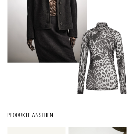
PRODUKTE ANSEHEN