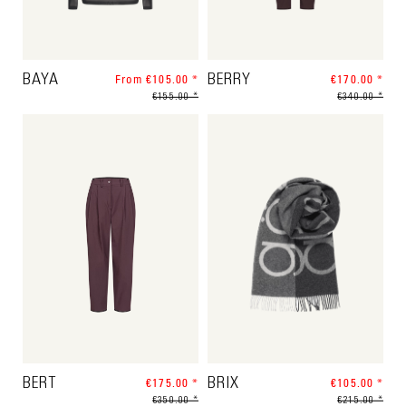
BAYA
From €105.00 *
BERRY
€170.00 *
€155.00 *
€340.00 *
BERT
€175.00 *
BRIX
€105.00 *
€350.00 *
€215.00 *