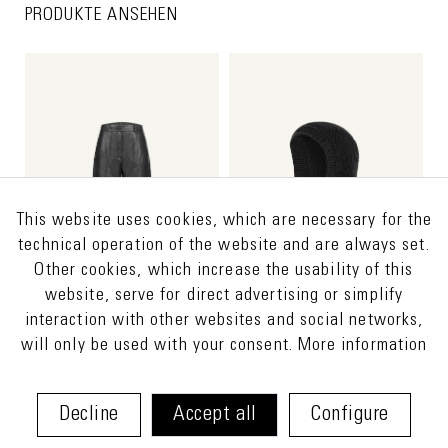
PRODUKTE ANSEHEN
This website uses cookies, which are necessary for the
technical operation of the website and are always set.
Other cookies, which increase the usability of this
website, serve for direct advertising or simplify
interaction with other websites and social networks,
will only be used with your consent.
More information
HOSS
€480.00 *
ISETA
€75.00 *
€690.00 *
€150.00 *
Decline
Accept all
Configure