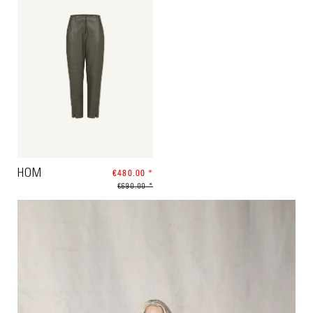
HOM
€480.00 *
€690.00 *