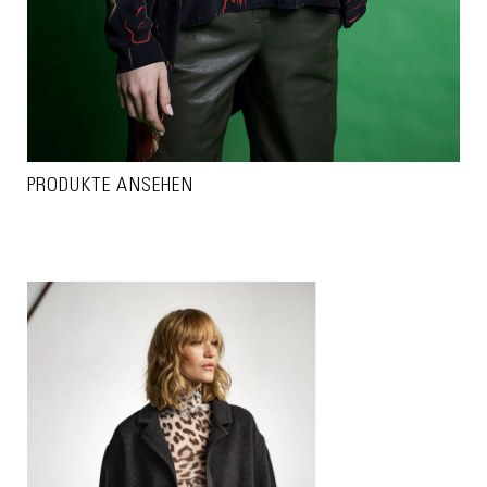
PRODUKTE ANSEHEN