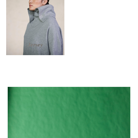
Jersey