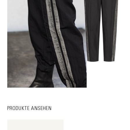
PRODUKTE ANSEHEN