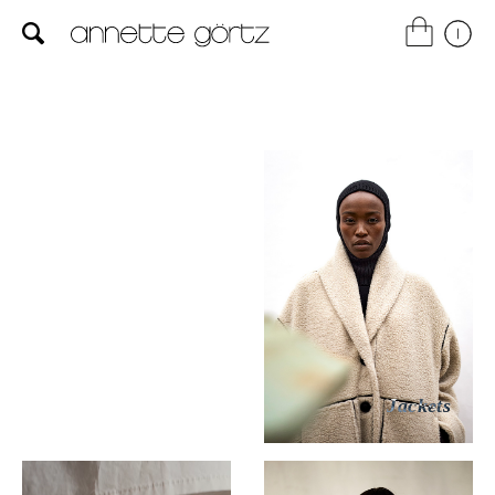
Dresses
Jackets