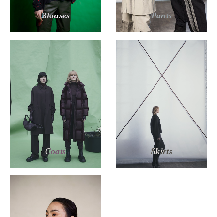
Blouses
Pants
Coats
Skirts
MILIAN