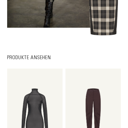
PRODUKTE ANSEHEN