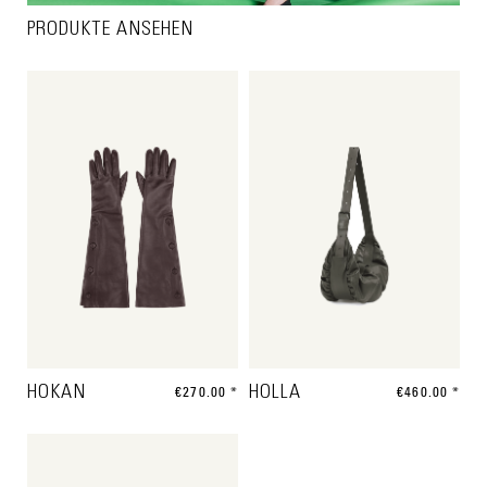
PRODUKTE ANSEHEN
HOKAN
€270.00 *
HOLLA
€460.00 *