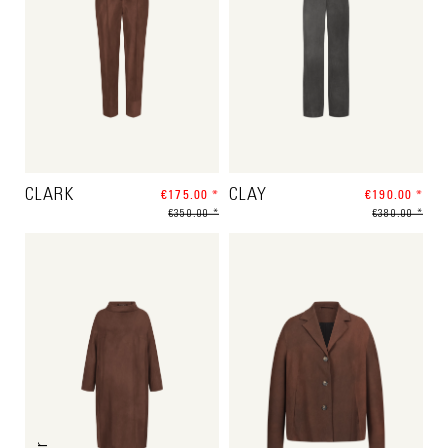
CLARK
€175.00 *
CLAY
€190.00 *
€350.00 *
€380.00 *