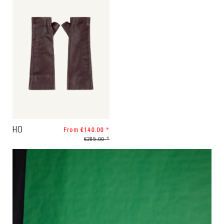
HO
From €140.00 *
€205.00 *