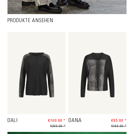
PRODUKTE ANSEHEN
DALI
€100.00 *
DANA
€95.00 *
€205.00 *
€190.00 *