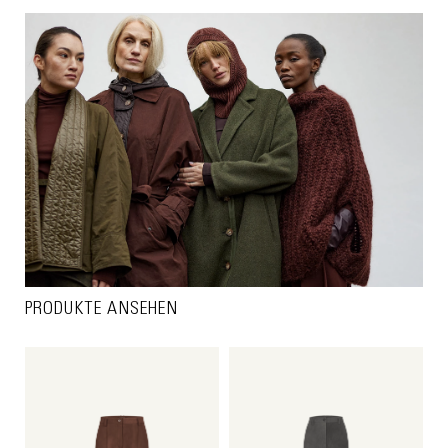
PRODUKTE ANSEHEN