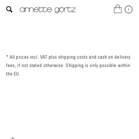
* All prices incl. VAT plus
shipping costs
and cash on delivery
fees, if not stated otherwise. Shipping is only possible within
the EU.