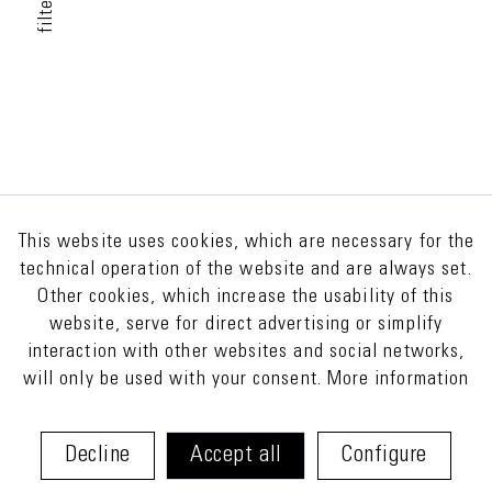
filter
This website uses cookies, which are necessary for the
technical operation of the website and are always set.
Other cookies, which increase the usability of this
website, serve for direct advertising or simplify
interaction with other websites and social networks,
will only be used with your consent.
More information
Decline
Accept all
Configure