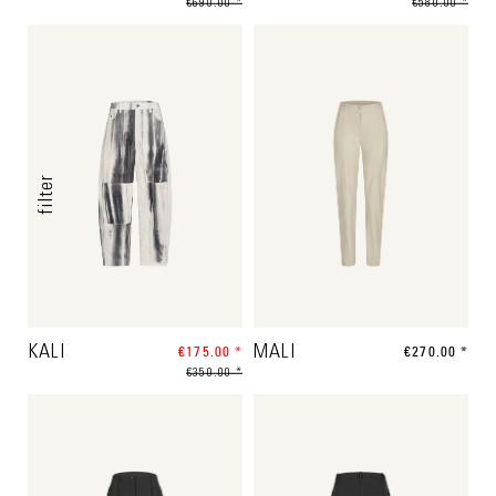
€690.00 *
€580.00 *
filter
KALI
€175.00 *
MALI
€270.00 *
€350.00 *