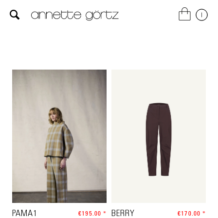
PAMA1
€195.00 *
BERRY
€170.00 *