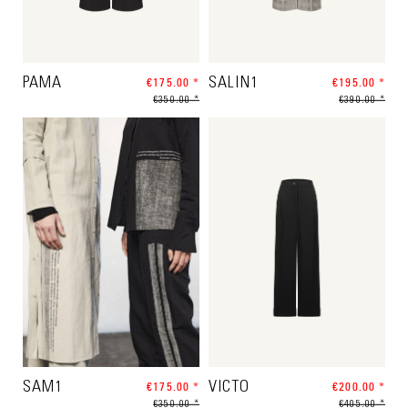
PAMA
€175.00 *
SALIN1
€195.00 *
€350.00 *
€390.00 *
SAM1
€175.00 *
VICTO
€200.00 *
€350.00 *
€405.00 *