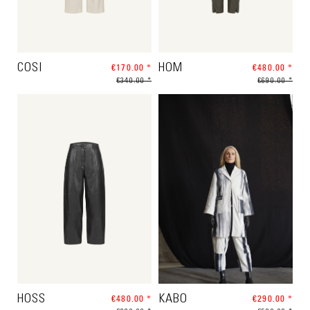
COSI
€170.00 *
HOM
€480.00 *
€340.00 *
€690.00 *
HOSS
€480.00 *
KABO
€290.00 *