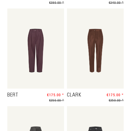
€390.00 *
€340.00 *
BERT
€175.00 *
CLARK
€175.00 *
€350.00 *
€350.00 *