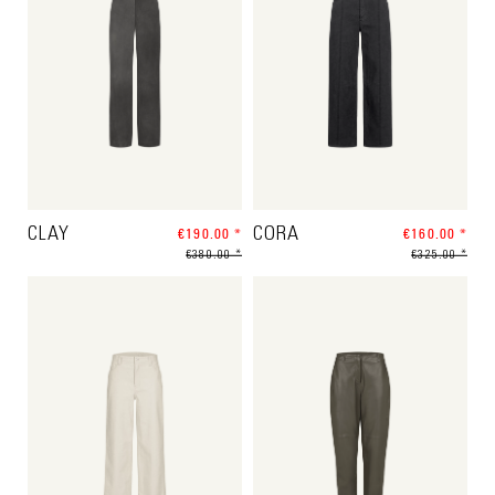
CLAY
€190.00 *
CORA
€160.00 *
€380.00 *
€325.00 *