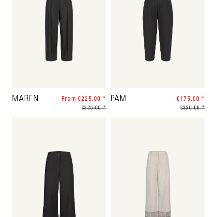
MAREN
From €225.00 *
PAM
€175.00 *
€325.00 *
€350.00 *