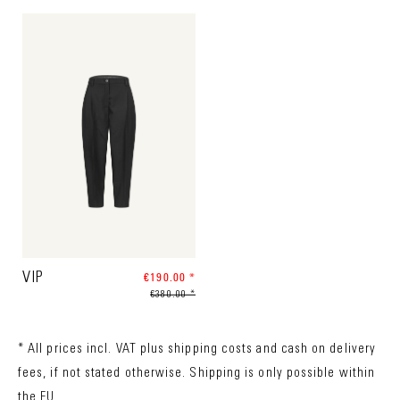
VIP
€190.00 *
€380.00 *
* All prices incl. VAT plus
shipping costs
and cash on delivery
fees, if not stated otherwise. Shipping is only possible within
the EU.