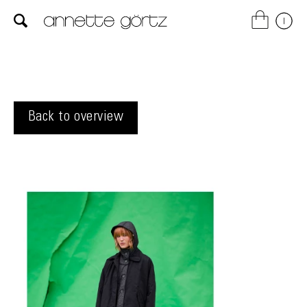
Back to overview