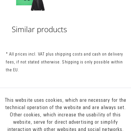
Similar products
* All prices incl. VAT plus
shipping costs
and cash on delivery
fees, if not stated otherwise. Shipping is only possible within
the EU.
This website uses cookies, which are necessary for the
technical operation of the website and are always set.
Other cookies, which increase the usability of this
website, serve for direct advertising or simplify
interaction with other websites and social networks,