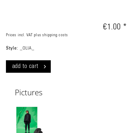
€1.00 *
Prices incl. VAT
plus shipping costs
Style:
_OLIA_
add to cart
Pictures