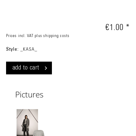
€1.00 *
Prices incl. VAT
plus shipping costs
Style:
_KASA_
add to cart
Pictures