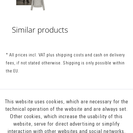
Similar products
* All prices incl. VAT plus
shipping costs
and cash on delivery
fees, if not stated otherwise. Shipping is only possible within
the EU.
This website uses cookies, which are necessary for the
technical operation of the website and are always set.
Other cookies, which increase the usability of this
website, serve for direct advertising or simplify
interaction with other websites and social networks,