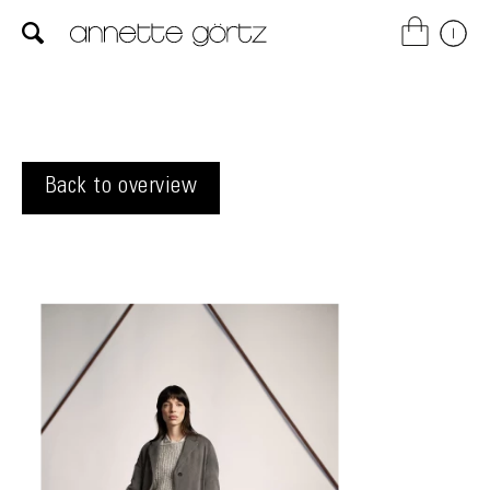
Back to overview