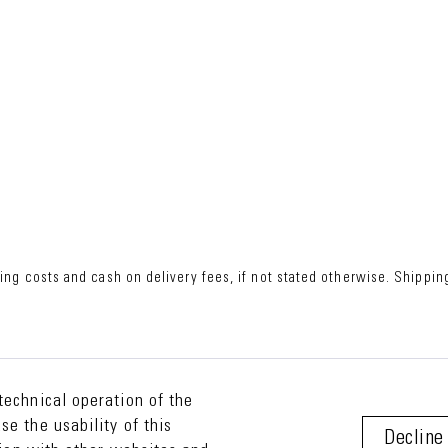
ing costs
and cash on delivery fees, if not stated otherwise. Shipping
technical operation of the
e the usability of this
Decline