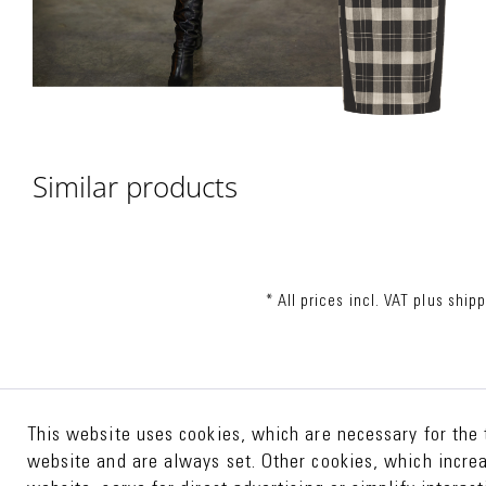
Similar products
* All prices incl. VAT plus
shipp
This website uses cookies, which are necessary for the 
website and are always set. Other cookies, which increas