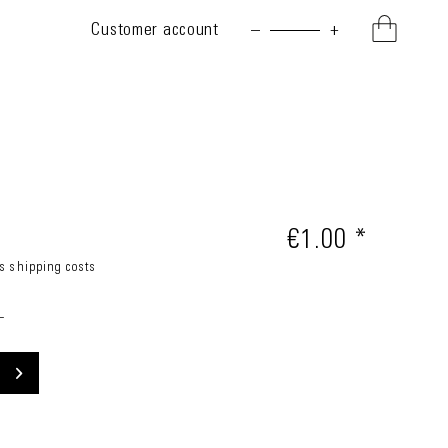
Customer account
–
+
€1.00 *
us shipping costs
_