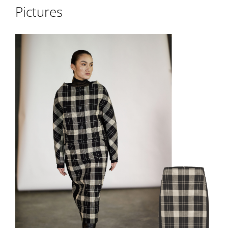
Pictures