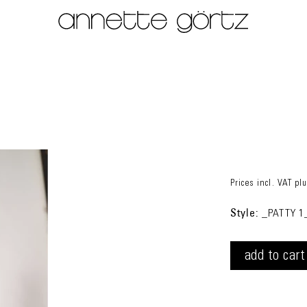
Prices incl. VAT
pl
Style:
_PATTY 1
add to cart