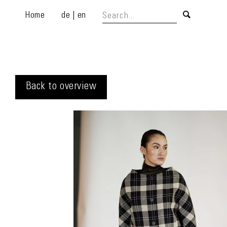
Home
de
|
en
Back to overview