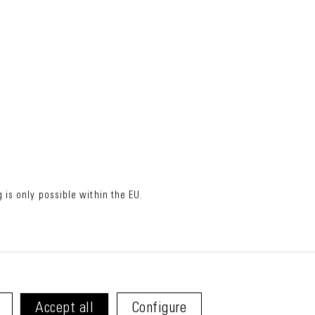
 is only possible within the EU.
Accept all
Configure